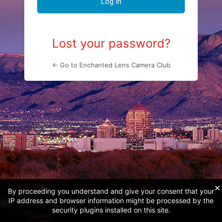
Lost your password?
← Go to Enchanted Lens Camera Club
×
By proceeding you understand and give your consent that your
IP address and browser information might be processed by the
security plugins installed on this site.