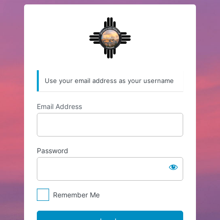
Log
https://enchantedl
In
Use your email address as your username
Email Address
Password
Remember Me