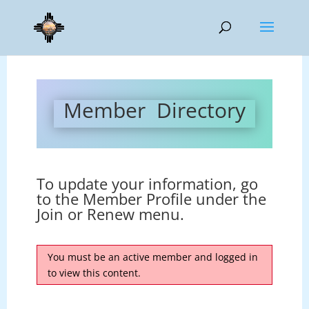
Member Directory
To update your information, go
to the Member Profile under the
Join or Renew menu.
You must be an active member and logged in
to view this content.