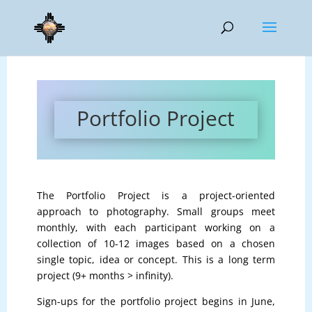
Portfolio Project
The Portfolio Project is a project-oriented
approach to photography. Small groups meet
monthly, with each participant working on a
collection of 10-12 images based on a chosen
single topic, idea or concept. This is a long term
project (9+ months > infinity).
Sign-ups for the portfolio project begins in June,