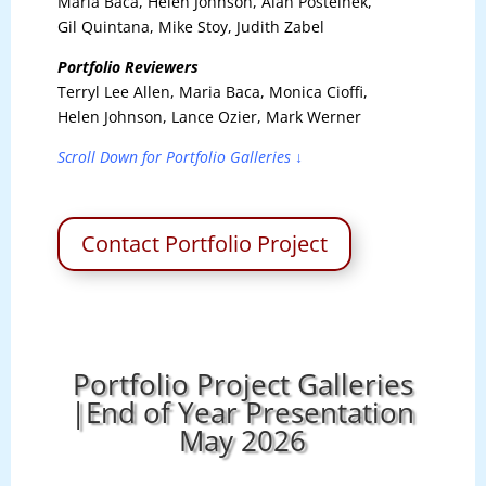
Maria Baca, Helen Johnson, Alan Postelnek,
Gil Quintana, Mike Stoy, Judith Zabel
Portfolio Reviewers
Terryl Lee Allen, Maria Baca, Monica Cioffi,
Helen Johnson, Lance Ozier, Mark Werner
Scroll Down for Portfolio Galleries ↓
Contact Portfolio Project
Portfolio Project Galleries
|End of Year Presentation
May 2026