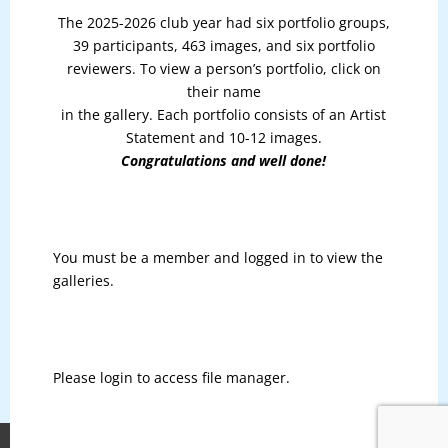
The 2025-2026 club year had six portfolio groups,
39 participants, 463 images, and six portfolio
reviewers. To view a person’s portfolio, click on
their name
in the gallery. Each portfolio consists of an Artist
Statement and 10-12 images.
Congratulations and well done!
You must be a member and logged in to view the
galleries.
Please login to access file manager.