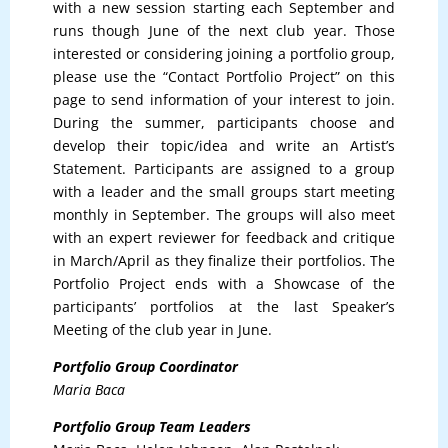
with a new session starting each September and
runs though June of the next club year. Those
interested or considering joining a portfolio group,
please use the “Contact Portfolio Project” on this
page to send information of your interest to join.
During the summer, participants choose and
develop their topic/idea and write an Artist’s
Statement. Participants are assigned to a group
with a leader and the small groups start meeting
monthly in September. The groups will also meet
with an expert reviewer for feedback and critique
in March/April as they finalize their portfolios. The
Portfolio Project ends with a Showcase of the
participants’ portfolios at the last Speaker’s
Meeting of the club year in June.
Portfolio Group Coordinator
Maria Baca
Portfolio Group Team Leaders