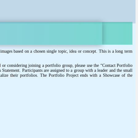
images based on a chosen single topic, idea or concept. This is a long term
 or considering joining a portfolio group, please use the “Contact Portfolio
s Statement. Participants are assigned to a group with a leader and the small
lize their portfolios. The Portfolio Project ends with a Showcase of the