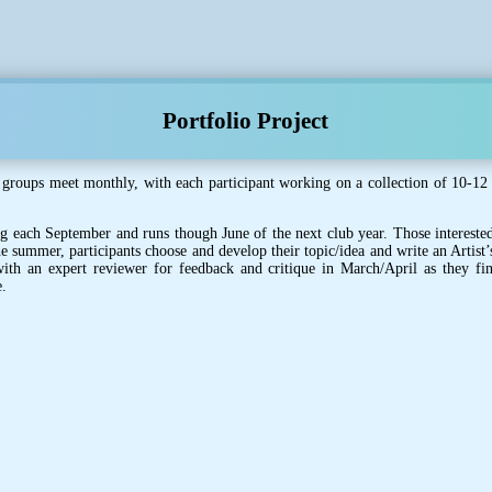
Portfolio Project
 groups meet monthly, with each participant working on a collection of 10-12 
ing each September and runs though June of the next club year. Those interested
he summer, participants choose and develop their topic/idea and write an Artist’
th an expert reviewer for feedback and critique in March/April as they fina
e.