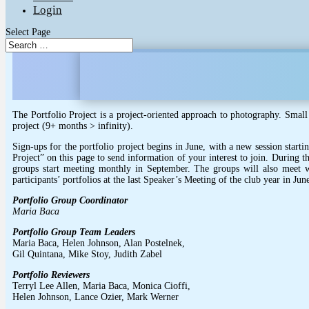
Login
Select Page
The Portfolio Project is a project-oriented approach to photography. Small
project (9+ months > infinity).
Sign-ups for the portfolio project begins in June, with a new session start
Project” on this page to send information of your interest to join. During t
groups start meeting monthly in September. The groups will also meet wi
participants’ portfolios at the last Speaker’s Meeting of the club year in Jun
Portfolio Group Coordinator
Maria Baca
Portfolio Group Team Leaders
Maria Baca, Helen Johnson, Alan Postelnek,
Gil Quintana, Mike Stoy, Judith Zabel
Portfolio Reviewers
Terryl Lee Allen, Maria Baca, Monica Cioffi,
Helen Johnson, Lance Ozier, Mark Werner