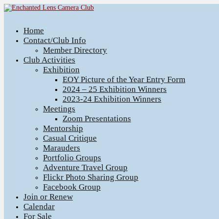
Home
Contact/Club Info
Member Directory
Club Activities
Exhibition
EOY Picture of the Year Entry Form
2024 – 25 Exhibition Winners
2023-24 Exhibition Winners
Meetings
Zoom Presentations
Mentorship
Casual Critique
Marauders
Portfolio Groups
Adventure Travel Group
Flickr Photo Sharing Group
Facebook Group
Join or Renew
Calendar
For Sale