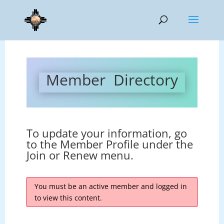
Member Directory
To update your information, go
to the Member Profile under the
Join or Renew menu.
You must be an active member and logged in
to view this content.