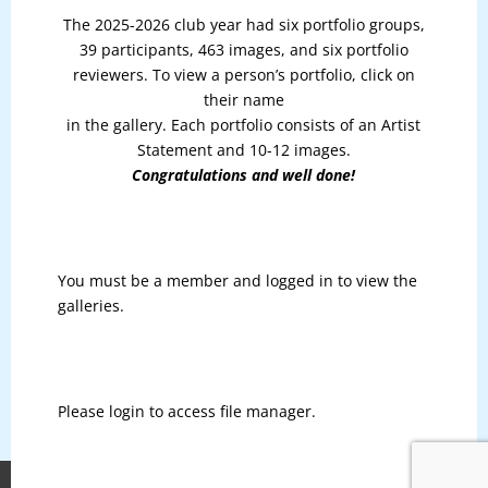
The 2025-2026 club year had six portfolio groups,
39 participants, 463 images, and six portfolio
reviewers. To view a person’s portfolio, click on
their name
in the gallery. Each portfolio consists of an Artist
Statement and 10-12 images.
Congratulations and well done!
You must be a member and logged in to view the
galleries.
Please login to access file manager.