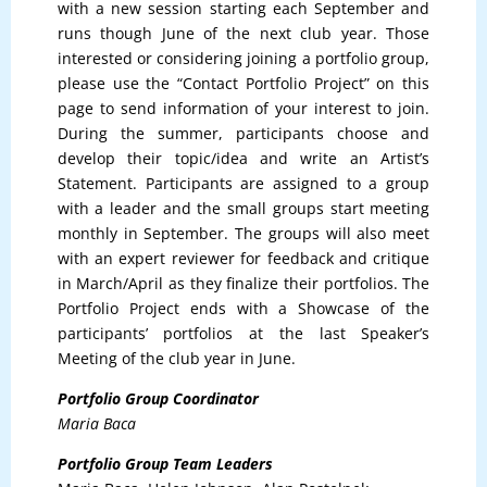
with a new session starting each September and
runs though June of the next club year. Those
interested or considering joining a portfolio group,
please use the “Contact Portfolio Project” on this
page to send information of your interest to join.
During the summer, participants choose and
develop their topic/idea and write an Artist’s
Statement. Participants are assigned to a group
with a leader and the small groups start meeting
monthly in September. The groups will also meet
with an expert reviewer for feedback and critique
in March/April as they finalize their portfolios. The
Portfolio Project ends with a Showcase of the
participants’ portfolios at the last Speaker’s
Meeting of the club year in June.
Portfolio Group Coordinator
Maria Baca
Portfolio Group Team Leaders