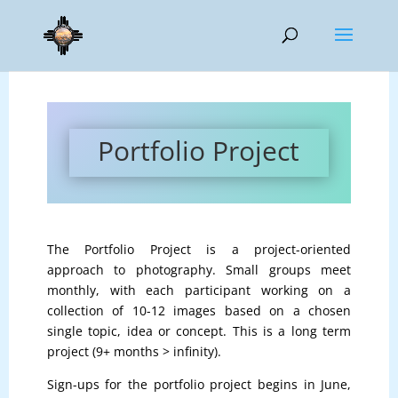
Portfolio Project
The Portfolio Project is a project-oriented
approach to photography. Small groups meet
monthly, with each participant working on a
collection of 10-12 images based on a chosen
single topic, idea or concept. This is a long term
project (9+ months > infinity).
Sign-ups for the portfolio project begins in June,