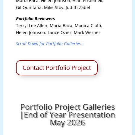
Maria Baca, Helen Johnson, Alan Postelnek,
Gil Quintana, Mike Stoy, Judith Zabel
Portfolio Reviewers
Terryl Lee Allen, Maria Baca, Monica Cioffi,
Helen Johnson, Lance Ozier, Mark Werner
Scroll Down for Portfolio Galleries ↓
Contact Portfolio Project
Portfolio Project Galleries
|End of Year Presentation
May 2026