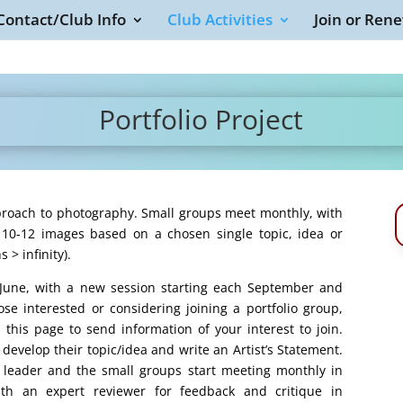
Contact/Club Info
Club Activities
Join or Ren
Portfolio Project
approach to photography. Small groups meet monthly, with
f 10-12 images based on a chosen single topic, idea or
 > infinity).
n June, with a new session starting each September and
se interested or considering joining a portfolio group,
n this page to send information of your interest to join.
evelop their topic/idea and write an Artist’s Statement.
a leader and the small groups start meeting monthly in
th an expert reviewer for feedback and critique in