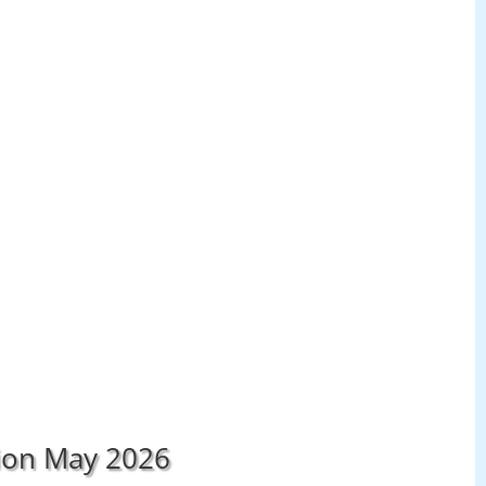
tion May 2026