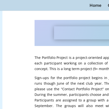
Home
The Portfolio Project is a project-oriented 
each participant working on a collection o
concept. This is a long term project (9+ months
Sign-ups for the portfolio project begins i
runs though June of the next club year. Tho
please use the “Contact Portfolio Project” o
During the summer, participants choose and d
Participants are assigned to a group with 
September. The groups will also meet wi