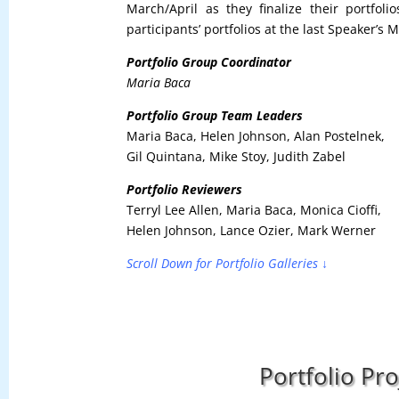
March/April as they finalize their portfol
participants’ portfolios at the last Speaker’s 
Portfolio Group Coordinator
Maria Baca
Portfolio Group Team Leaders
Maria Baca, Helen Johnson, Alan Postelnek,
Gil Quintana, Mike Stoy, Judith Zabel
Portfolio Reviewers
Terryl Lee Allen, Maria Baca, Monica Cioffi,
Helen Johnson, Lance Ozier, Mark Werner
Scroll Down for Portfolio Galleries ↓
Portfolio Pr