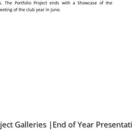
ios. The Portfolio Project ends with a Showcase of the
Meeting of the club year in June.
oject Galleries |End of Year Presenta