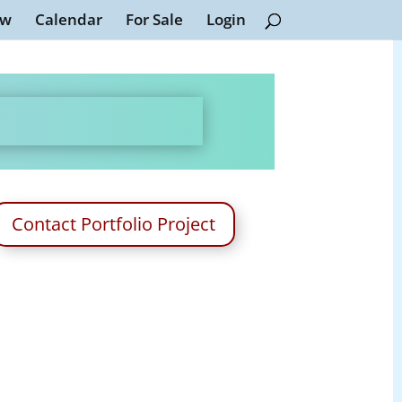
ew
Calendar
For Sale
Login
Contact Portfolio Project