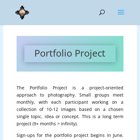
Portfolio Project
The Portfolio Project is a project-oriented
approach to photography. Small groups meet
monthly, with each participant working on a
collection of 10-12 images based on a chosen
single topic, idea or concept. This is a long term
project (9+ months > infinity).
Sign-ups for the portfolio project begins in June,