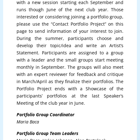
with a new session starting each September and
runs though June of the next club year. Those
interested or considering joining a portfolio group,
please use the “Contact Portfolio Project” on this
page to send information of your interest to join.
During the summer, participants choose and
develop their topic/idea and write an Artist’s
Statement. Participants are assigned to a group
with a leader and the small groups start meeting
monthly in September. The groups will also meet
with an expert reviewer for feedback and critique
in March/April as they finalize their portfolios. The
Portfolio Project ends with a Showcase of the
participants’ portfolios at the last Speaker’s
Meeting of the club year in June.
Portfolio Group Coordinator
Maria Baca
Portfolio Group Team Leaders