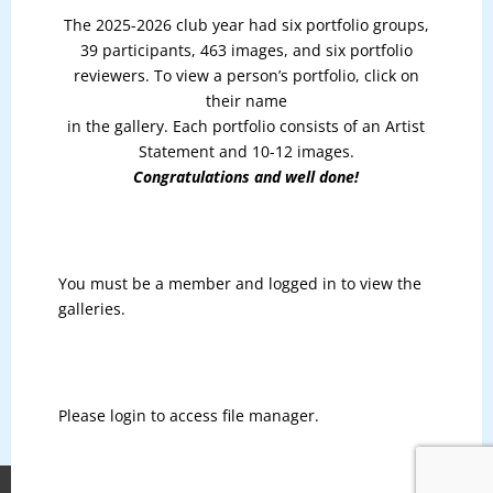
The 2025-2026 club year had six portfolio groups,
39 participants, 463 images, and six portfolio
reviewers. To view a person’s portfolio, click on
their name
in the gallery. Each portfolio consists of an Artist
Statement and 10-12 images.
Congratulations and well done!
You must be a member and logged in to view the
galleries.
Please login to access file manager.