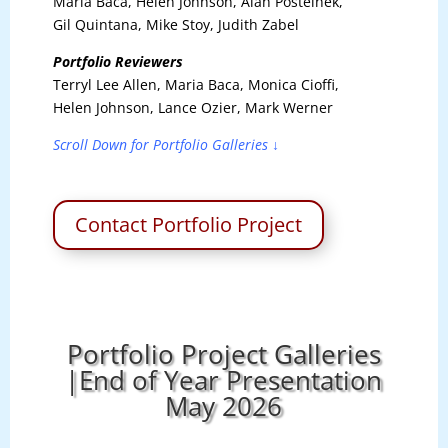
Maria Baca, Helen Johnson, Alan Postelnek,
Gil Quintana, Mike Stoy, Judith Zabel
Portfolio Reviewers
Terryl Lee Allen, Maria Baca, Monica Cioffi,
Helen Johnson, Lance Ozier, Mark Werner
Scroll Down for Portfolio Galleries ↓
Contact Portfolio Project
Portfolio Project Galleries
|End of Year Presentation
May 2026