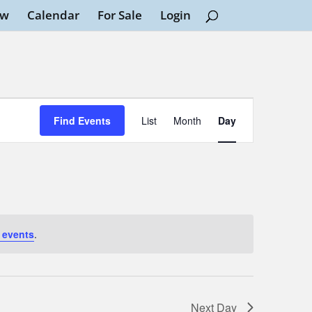
ew
Calendar
For Sale
Login
Event
Views
Find Events
List
Month
Day
Navigation
 events
.
Next Day