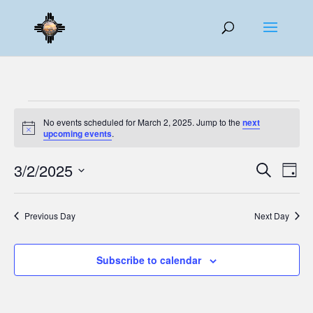
Events
No events scheduled for March 2, 2025. Jump to the
next
for
Notice
upcoming events
.
March
Events
Eve
2,
3/2/2025
Search
Day
Vie
Search
2025
Select
Nav
and
date.
Previous Day
Next Day
Views
Naviga
Subscribe to calendar