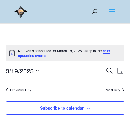
Events
No events scheduled for March 19, 2025. Jump to the
next
for
Notice
upcoming events
.
March
Events
Eve
19,
3/19/2025
Search
Day
Vie
Search
2025
Select
Nav
and
date.
Previous Day
Next Day
Views
Naviga
Subscribe to calendar