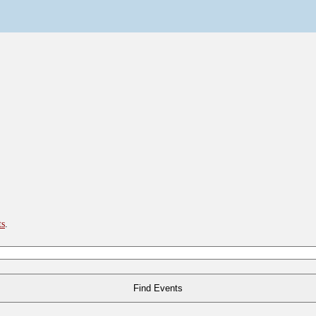
ts
.
Find Events