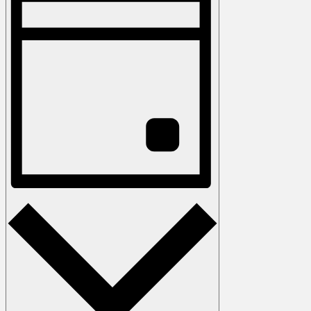
Keyword.
Views
Navigation
Day