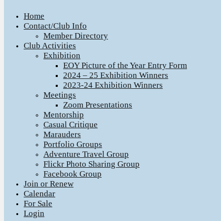
Home
Contact/Club Info
Member Directory
Club Activities
Exhibition
EOY Picture of the Year Entry Form
2024 – 25 Exhibition Winners
2023-24 Exhibition Winners
Meetings
Zoom Presentations
Mentorship
Casual Critique
Marauders
Portfolio Groups
Adventure Travel Group
Flickr Photo Sharing Group
Facebook Group
Join or Renew
Calendar
For Sale
Login