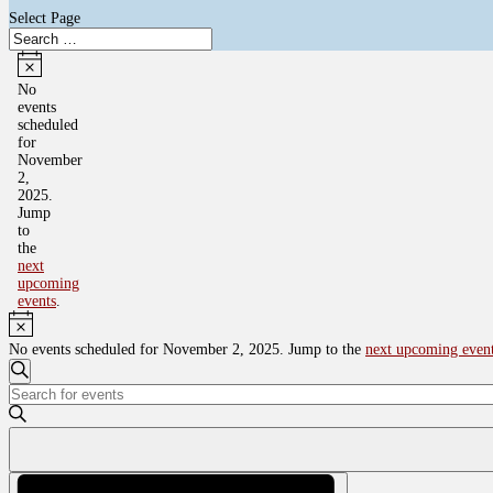
Select Page
Events
for
Notice
No
events
November
scheduled
2,
for
November
2025
2,
2025.
Jump
to
the
next
upcoming
events
.
Notice
No events scheduled for November 2, 2025. Jump to the
next upcoming even
Events
Search
Enter
Search
Keyword.
and
Search
for
Views
Events
Navigation
by
Event