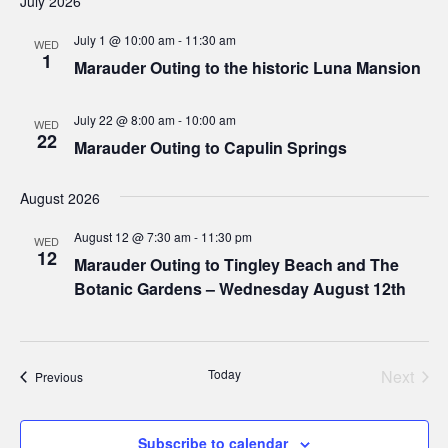
July 2026
July 1 @ 10:00 am
-
11:30 am
WED
1
Marauder Outing to the historic Luna Mansion
July 22 @ 8:00 am
-
10:00 am
WED
22
Marauder Outing to Capulin Springs
August 2026
August 12 @ 7:30 am
-
11:30 pm
WED
12
Marauder Outing to Tingley Beach and The
Botanic Gardens – Wednesday August 12th
Today
Next
Events
Previous
Events
Subscribe to calendar