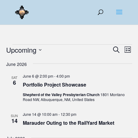
Events
Events
Eve
Upcoming
Search
List
Vie
Search
Select
Nav
and
June 2026
date.
Views
June 6 @ 2:00 pm
-
4:00 pm
SAT
Naviga
6
Portfolio Project Showcase
Shepherd of the Valley Presbyterian Church
1801 Montano
Road NW, Albuquerque, NM, United States
June 14 @ 10:00 am
-
12:30 pm
SUN
14
Marauder Outing to the RailYard Market